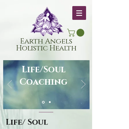
Earth Angels
Holistic Health
Life/Soul
Coaching
Life/ Soul