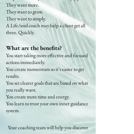
They want more.
They want to grow.
They want to simply.
A Life/soul coach may help a client get all
three. Quickly.
What are the benefits?
You start taking more effective and focused
actions immediately.
You create momentum so it’s easier to get
results.
You set clearer goals that are based on what
you really want.
You create more time and energy.
You learn to trust your own inner guidance
system.
Your coaching team will help you discover