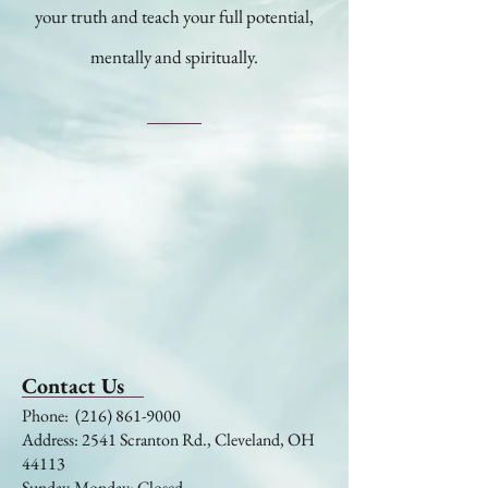
your truth and teach your full potential,
mentally and spiritually.
Contact Us
​​​​​​​​​​​​​​​​​​​​Phone:
(216) 861-9000
Address: 2541 Scranton Rd., Cleveland, OH
44113
Sunday-Monday: Closed